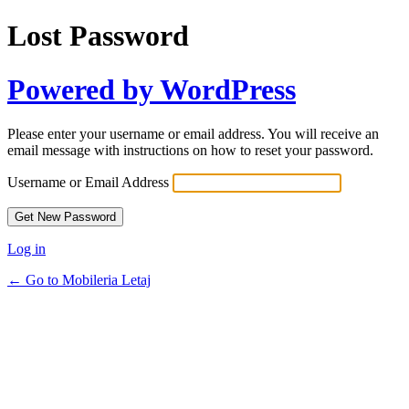
Lost Password
Powered by WordPress
Please enter your username or email address. You will receive an
email message with instructions on how to reset your password.
Username or Email Address
Log in
← Go to Mobileria Letaj