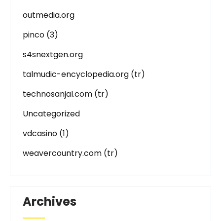
outmedia.org
pinco (3)
s4snextgen.org
talmudic-encyclopedia.org (tr)
technosanjal.com (tr)
Uncategorized
vdcasino (1)
weavercountry.com (tr)
Archives