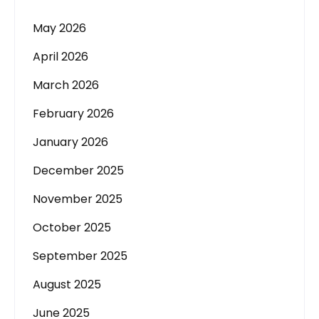
May 2026
April 2026
March 2026
February 2026
January 2026
December 2025
November 2025
October 2025
September 2025
August 2025
June 2025