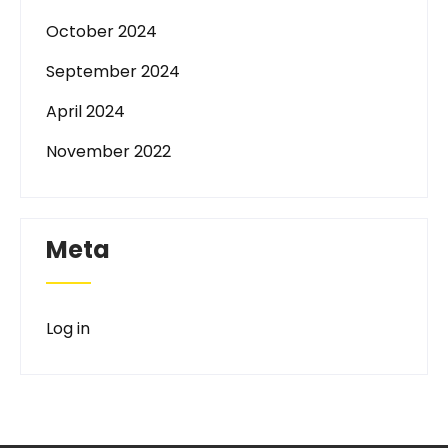
October 2024
September 2024
April 2024
November 2022
Meta
Log in