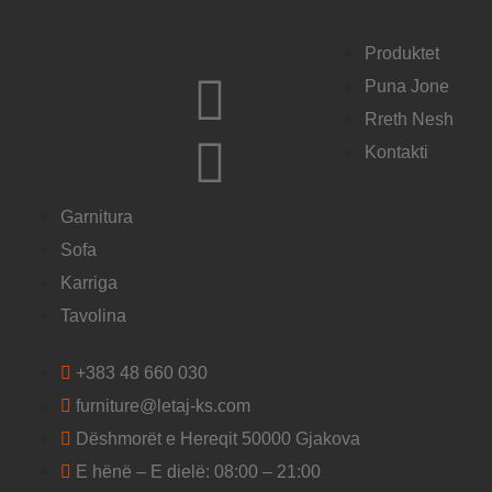
Produktet
Puna Jone
Rreth Nesh
Kontakti
Garnitura
Sofa
Karriga
Tavolina
+383 48 660 030
furniture@letaj-ks.com
Dëshmorët e Hereqit 50000 Gjakova
E hënë – E dielë: 08:00 – 21:00