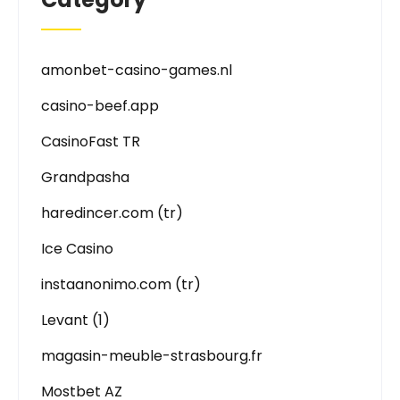
amonbet-casino-games.nl
casino-beef.app
CasinoFast TR
Grandpasha
haredincer.com (tr)
Ice Casino
instaanonimo.com (tr)
Levant (1)
magasin-meuble-strasbourg.fr
Mostbet AZ