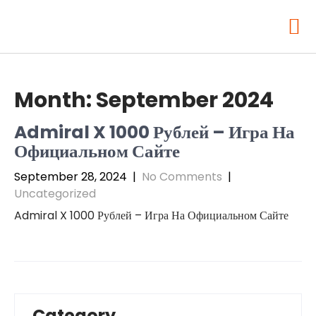
Month:
September 2024
Admiral X 1000 Рублей – Игра На
Официальном Сайте
September 28, 2024
|
No Comments
|
Uncategorized
Admiral X 1000 Рублей – Игра На Официальном Сайте
Category