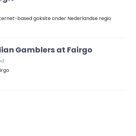
nternet-based goksite onder Nederlandse regio
lian Gamblers at Fairgo
ed
irgo