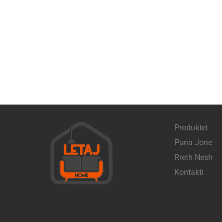
Produktet
Puna Jone
Rreth Nesh
Kontakti