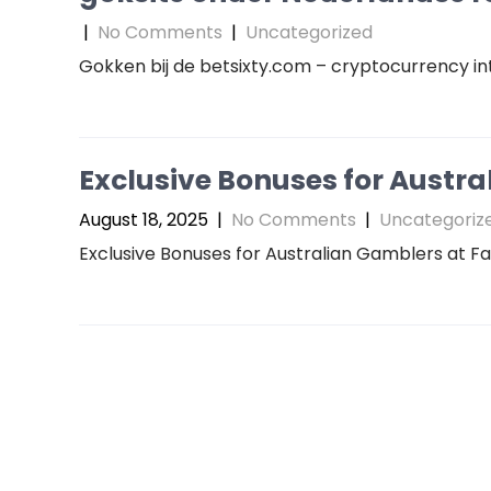
|
No Comments
|
Uncategorized
Gokken bij de betsixty.com – cryptocurrency i
Exclusive Bonuses for Austra
August 18, 2025
|
No Comments
|
Uncategoriz
Exclusive Bonuses for Australian Gamblers at Fa