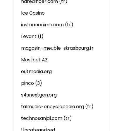
haredincer.com (tr)
Ice Casino
instaanonimo.com (tr)
Levant (1)
magasin-meuble-strasbourg.fr
Mostbet AZ
outmedia.org
pinco (3)
s4snextgen.org
talmudic-encyclopedia.org (tr)
technosanjal.com (tr)
Uncategorized