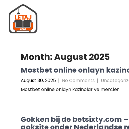
Month:
August 2025
Mostbet online onlayn kazino
August 30, 2025
|
No Comments
|
Uncategori
Mostbet online onlayn kazinolar ve mercler
Gokken bij de betsixty.com 
goksite onder Nederlandse r