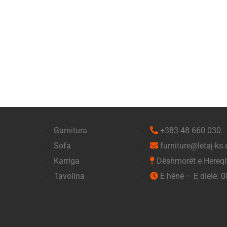
Garnitura
+383 48 660 030
Sofa
furniture@letaj-ks
Karriga
Dëshmorët e Hereqi
Tavolina
E hënë – E dielë: 