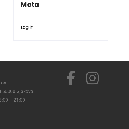
Meta
Log in
.com
t 50000 Gjakova
08:00 – 21:00