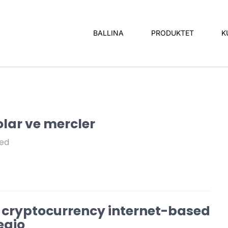
BALLINA
PRODUKTET
K
lar ve mercler
zed
– cryptocurrency internet-based
egio