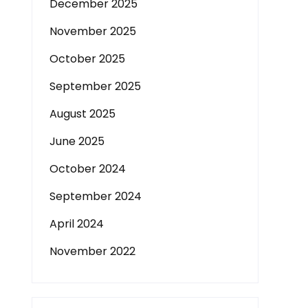
December 2025
November 2025
October 2025
September 2025
August 2025
June 2025
October 2024
September 2024
April 2024
November 2022