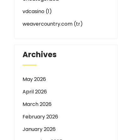
vdcasino (1)
weavercountry.com (tr)
Archives
May 2026
April 2026
March 2026
February 2026
January 2026