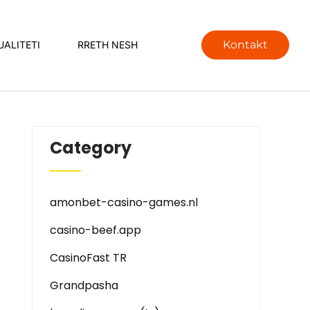
Kontakt
UALITETI
RRETH NESH
Category
amonbet-casino-games.nl
casino-beef.app
CasinoFast TR
Grandpasha